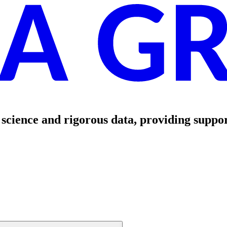
science and rigorous data, providing suppor