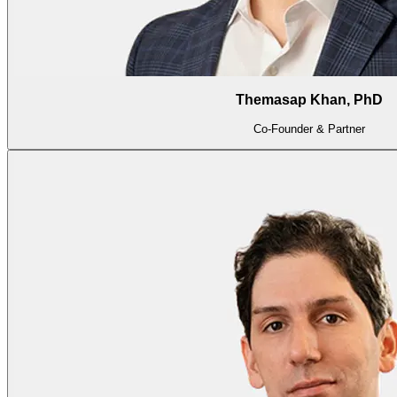
Themasap Khan, PhD
Co-Founder & Partner