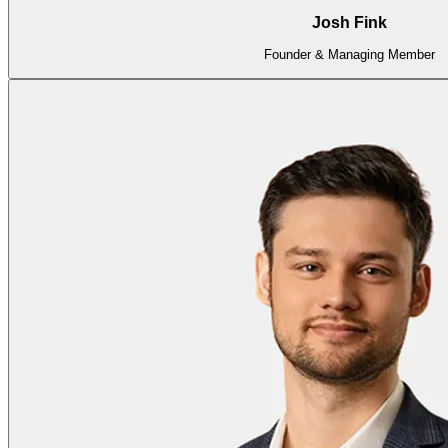
Josh Fink
Founder & Managing Member