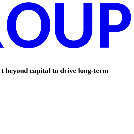
t beyond capital to drive long-term