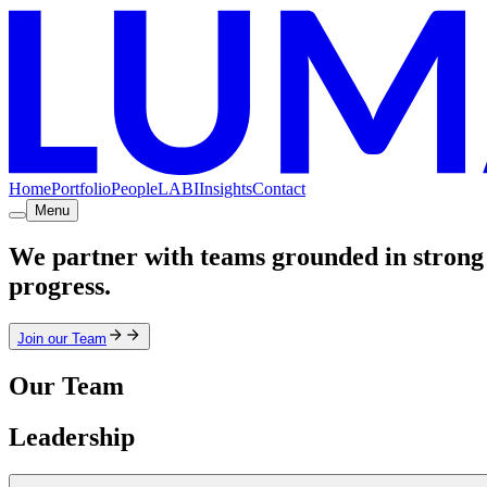
Home
Portfolio
People
LABI
Insights
Contact
Menu
We partner with teams grounded in strong 
progress.
Join our Team
Our Team
Leadership