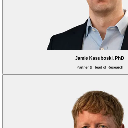
Jamie Kasuboski, PhD
Partner & Head of Research