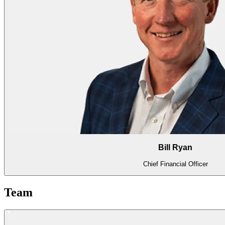
Bill Ryan
Chief Financial Officer
Team