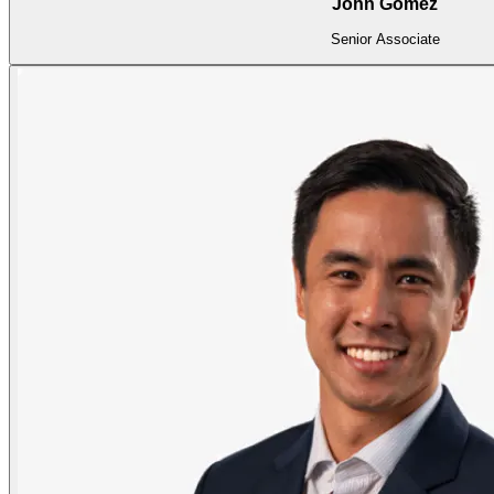
John Gomez
Senior Associate