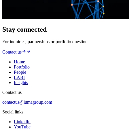
Stay connected
For inquiries, partnerships or portfolio questions.
Contact us
Home
Portfolio
People
LABI
Insights
Contact us
contactus@lumagroup.com
Social links
LinkedIn
YouTube