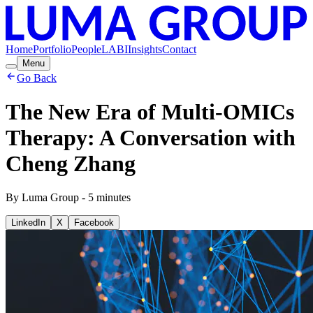
Home
Portfolio
People
LABI
Insights
Contact
Menu
Go Back
The New Era of Multi-OMICs
Therapy: A Conversation with
Cheng Zhang
By
Luma Group
-
5
minutes
LinkedIn
X
Facebook