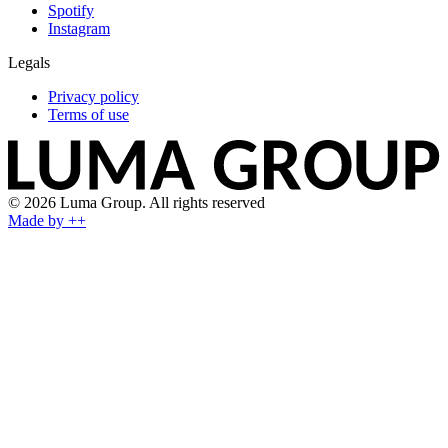
Spotify
Instagram
Legals
Privacy policy
Terms of use
© 2026 Luma Group. All rights reserved
Made by ++