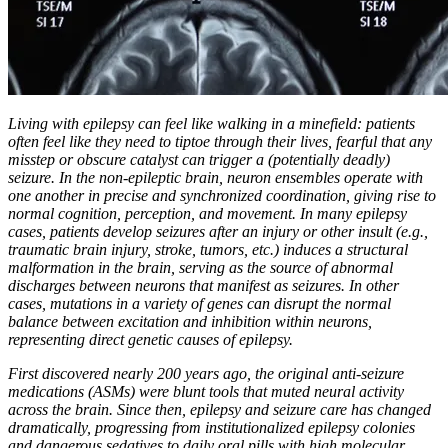
Living with epilepsy can feel like walking in a minefield: patients
often feel like they need to tiptoe through their lives, fearful that any
misstep or obscure catalyst can trigger a (potentially deadly)
seizure. In the non-epileptic brain, neuron ensembles operate with
one another in precise and synchronized coordination, giving rise to
normal cognition, perception, and movement. In many epilepsy
cases, patients develop seizures after an injury or other insult (e.g.,
traumatic brain injury, stroke, tumors, etc.) induces a structural
malformation in the brain, serving as the source of abnormal
discharges between neurons that manifest as seizures. In other
cases, mutations in a variety of genes can disrupt the normal
balance between excitation and inhibition within neurons,
representing direct genetic causes of epilepsy.
First discovered nearly 200 years ago, the original anti-seizure
medications (ASMs) were blunt tools that muted neural activity
across the brain. Since then, epilepsy and seizure care has changed
dramatically, progressing from institutionalized epilepsy colonies
and dangerous sedatives to daily oral pills with high molecular