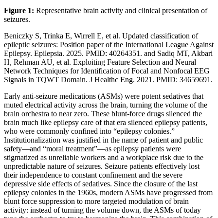
Figure 1:
Representative brain activity and clinical presentation of
seizures.
Beniczky S, Trinka E, Wirrell E, et al. Updated classification of
epileptic seizures: Position paper of the International League Against
Epilepsy. Epilepsia. 2025. PMID: 40264351. and Sadiq MT, Akbari
H, Rehman AU, et al. Exploiting Feature Selection and Neural
Network Techniques for Identification of Focal and Nonfocal EEG
Signals in TQWT Domain. J Healthc Eng. 2021. PMID: 34659691.
Early anti-seizure medications (ASMs) were potent sedatives that
muted electrical activity across the brain, turning the volume of the
brain orchestra to near zero. These blunt-force drugs silenced the
brain much like epilepsy care of that era silenced epilepsy patients,
who were commonly confined into “epilepsy colonies.”
Institutionalization was justified in the name of patient and public
safety—and “moral treatment”—as epilepsy patients were
stigmatized as unreliable workers and a workplace risk due to the
unpredictable nature of seizures. Seizure patients effectively lost
their independence to constant confinement and the severe
depressive side effects of sedatives. Since the closure of the last
epilepsy colonies in the 1960s, modern ASMs have progressed from
blunt force suppression to more targeted modulation of brain
activity: instead of turning the volume down, the ASMs of today