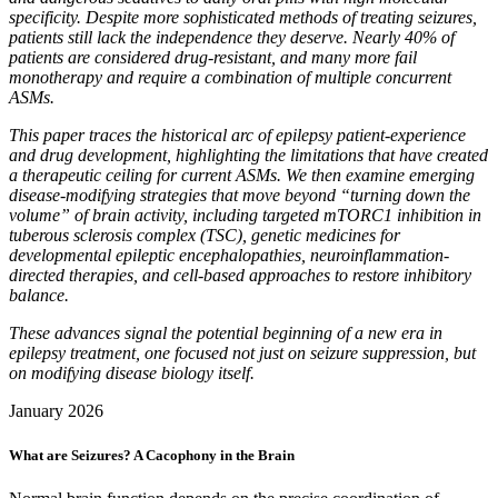
specificity. Despite more sophisticated methods of treating seizures,
patients still lack the independence they deserve. Nearly 40% of
patients are considered drug-resistant, and many more fail
monotherapy and require a combination of multiple concurrent
ASMs.
This paper traces the historical arc of epilepsy patient-experience
and drug development, highlighting the limitations that have created
a therapeutic ceiling for current ASMs. We then examine emerging
disease-modifying strategies that move beyond “turning down the
volume” of brain activity, including targeted mTORC1 inhibition in
tuberous sclerosis complex (TSC), genetic medicines for
developmental epileptic encephalopathies, neuroinflammation-
directed therapies, and cell-based approaches to restore inhibitory
balance.
These advances signal the potential beginning of a new era in
epilepsy treatment, one focused not just on seizure suppression, but
on modifying disease biology itself.
January 2026
What are Seizures? A Cacophony in the Brain