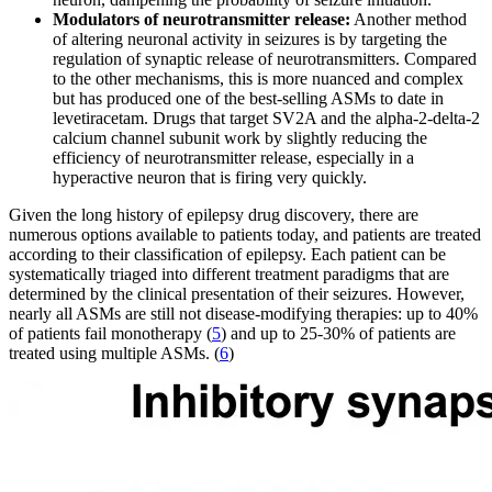
Modulators of neurotransmitter release:
Another method
of altering neuronal activity in seizures is by targeting the
regulation of synaptic release of neurotransmitters. Compared
to the other mechanisms, this is more nuanced and complex
but has produced one of the best-selling ASMs to date in
levetiracetam. Drugs that target SV2A and the alpha-2-delta-2
calcium channel subunit work by slightly reducing the
efficiency of neurotransmitter release, especially in a
hyperactive neuron that is firing very quickly.
Given the long history of epilepsy drug discovery, there are
numerous options available to patients today, and patients are treated
according to their classification of epilepsy. Each patient can be
systematically triaged into different treatment paradigms that are
determined by the clinical presentation of their seizures. However,
nearly all ASMs are still not disease-modifying therapies: up to 40%
of patients fail monotherapy (
5
) and up to 25-30% of patients are
treated using multiple ASMs. (
6
)