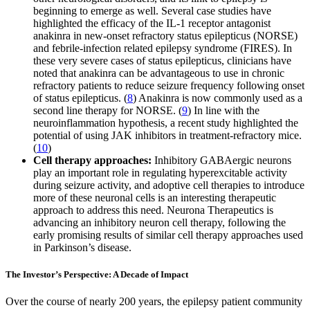
beginning to emerge as well. Several case studies have
highlighted the efficacy of the IL-1 receptor antagonist
anakinra in new-onset refractory status epilepticus (NORSE)
and febrile-infection related epilepsy syndrome (FIRES). In
these very severe cases of status epilepticus, clinicians have
noted that anakinra can be advantageous to use in chronic
refractory patients to reduce seizure frequency following onset
of status epilepticus. (
8
) Anakinra is now commonly used as a
second line therapy for NORSE. (
9
) In line with the
neuroinflammation hypothesis, a recent study highlighted the
potential of using JAK inhibitors in treatment-refractory mice.
(
10
)
Cell therapy approaches:
Inhibitory GABAergic neurons
play an important role in regulating hyperexcitable activity
during seizure activity, and adoptive cell therapies to introduce
more of these neuronal cells is an interesting therapeutic
approach to address this need. Neurona Therapeutics is
advancing an inhibitory neuron cell therapy, following the
early promising results of similar cell therapy approaches used
in Parkinson’s disease.
The Investor’s Perspective: A Decade of Impact
Over the course of nearly 200 years, the epilepsy patient community