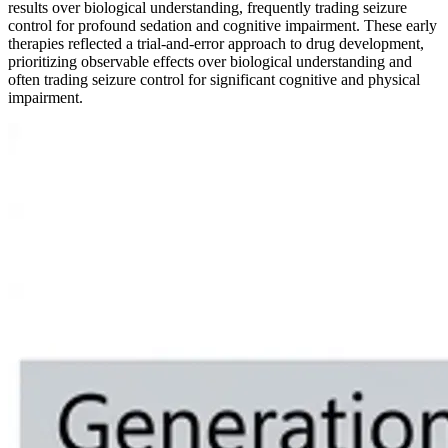
results over biological understanding, frequently trading seizure
control for profound sedation and cognitive impairment. These early
therapies reflected a trial-and-error approach to drug development,
prioritizing observable effects over biological understanding and
often trading seizure control for significant cognitive and physical
impairment.