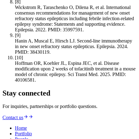
[
8
]
Wickstrom R, Taraschenko O, Dilena R, et al. International
consensus recommendations for management of new onset
refractory status epilepticus including febrile infection‐related
epilepsy syndrome: Statements and supporting evidence.
Epilepsia. 2022. PMID: 35997591.
[
9
]
Hanin A, Muscal E, Hirsch LJ. Second-line immunotherapy
in new onset refractory status epilepticus. Epilepsia. 2024.
PMID: 38430119.
[
10
]
Hoffman OR, Koehler JL, Espina JEC, et al. Disease
modification upon 2 weeks of tofacitinib treatment in a mouse
model of chronic epilepsy. Sci Transl Med. 2025. PMID:
40106581.
Stay connected
For inquiries, partnerships or portfolio questions.
Contact us
Home
Portfolio