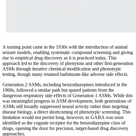
A turning point came in the 1930s with the introduction of animal
seizure models, enabling systematic compound screening and giving
rise to empirical drug discovery as it is practiced today. This
approach led to the discovery of phenytoin and other first-generation
ASMs through iterative chemical modification and phenotypic
testing, though many retained barbiturate-like adverse side effects.
Generation 2 ASMs, including benzodiazepines introduced in the
1960s, followed a similar path but spared patients from the
dangerous respiratory side effects of Generation 1 ASMs. While this
was meaningful progress in ASM development, both generations of
ASMs still broadly suppressed neural activity rather than targeting
disease biology, a direct shortcoming of phenotypic screening. This
limitation would not persist long, however, as GABA was soon
identified as the cognate receptor for the benzodiazepine class of
drugs, opening the door for precision, target-based drug discovery
approaches.