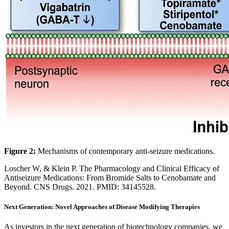
Figure 2:
Mechanisms of contemporary anti-seizure medications.
Loscher W, & Klein P. The Pharmacology and Clinical Efficacy of
Antiseizure Medications: From Bromide Salts to Cenobamate and
Beyond. CNS Drugs. 2021. PMID: 34145528.
Next Generation: Novel Approaches of Disease Modifying Therapies
As investors in the next generation of biotechnology companies, we