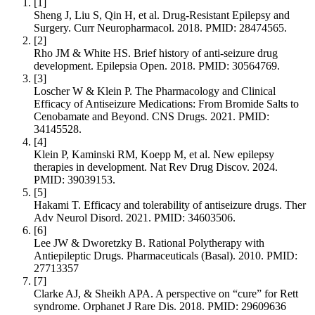
[
1
]
Sheng J, Liu S, Qin H, et al. Drug-Resistant Epilepsy and
Surgery. Curr Neuropharmacol. 2018. PMID: 28474565.
[
2
]
Rho JM & White HS. Brief history of anti-seizure drug
development. Epilepsia Open. 2018. PMID: 30564769.
[
3
]
Loscher W & Klein P. The Pharmacology and Clinical
Efficacy of Antiseizure Medications: From Bromide Salts to
Cenobamate and Beyond. CNS Drugs. 2021. PMID:
34145528.
[
4
]
Klein P, Kaminski RM, Koepp M, et al. New epilepsy
therapies in development. Nat Rev Drug Discov. 2024.
PMID: 39039153.
[
5
]
Hakami T. Efficacy and tolerability of antiseizure drugs. Ther
Adv Neurol Disord. 2021. PMID: 34603506.
[
6
]
Lee JW & Dworetzky B. Rational Polytherapy with
Antiepileptic Drugs. Pharmaceuticals (Basal). 2010. PMID:
27713357
[
7
]
Clarke AJ, & Sheikh APA. A perspective on “cure” for Rett
syndrome. Orphanet J Rare Dis. 2018. PMID: 29609636