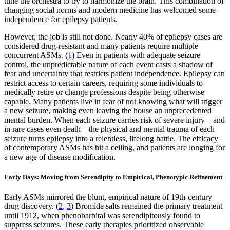
tune the orchestra to try to harmonize the brain. This combination of
changing social norms and modern medicine has welcomed some
independence for epilepsy patients.
However, the job is still not done. Nearly 40% of epilepsy cases are
considered drug-resistant and many patients require multiple
concurrent ASMs. (
1
) Even in patients with adequate seizure
control, the unpredictable nature of each event casts a shadow of
fear and uncertainty that restricts patient independence. Epilepsy can
restrict access to certain careers, requiring some individuals to
medically retire or change professions despite being otherwise
capable. Many patients live in fear of not knowing what will trigger
a new seizure, making even leaving the house an unprecedented
mental burden. When each seizure carries risk of severe injury—and
in rare cases even death—the physical and mental trauma of each
seizure turns epilepsy into a relentless, lifelong battle. The efficacy
of contemporary ASMs has hit a ceiling, and patients are longing for
a new age of disease modification.
Early Days: Moving from Serendipity to Empirical, Phenotypic Refinement
Early ASMs mirrored the blunt, empirical nature of 19th-century
drug discovery. (
2
,
3
) Bromide salts remained the primary treatment
until 1912, when phenobarbital was serendipitously found to
suppress seizures. These early therapies prioritized observable