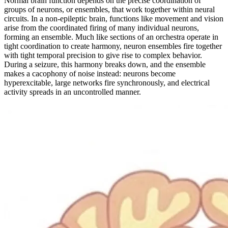
Normal brain function depends on the precise coordination of
groups of neurons, or ensembles, that work together within neural
circuits. In a non-epileptic brain, functions like movement and vision
arise from the coordinated firing of many individual neurons,
forming an ensemble. Much like sections of an orchestra operate in
tight coordination to create harmony, neuron ensembles fire together
with tight temporal precision to give rise to complex behavior.
During a seizure, this harmony breaks down, and the ensemble
makes a cacophony of noise instead: neurons become
hyperexcitable, large networks fire synchronously, and electrical
activity spreads in an uncontrolled manner.