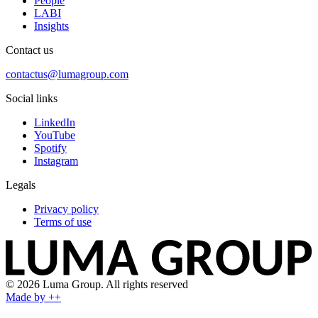
People
LABI
Insights
Contact us
contactus@lumagroup.com
Social links
LinkedIn
YouTube
Spotify
Instagram
Legals
Privacy policy
Terms of use
© 2026 Luma Group. All rights reserved
Made by ++