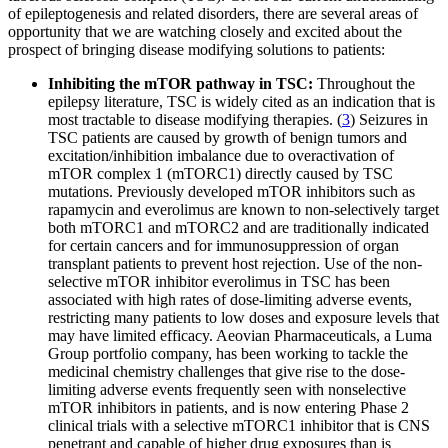
of epileptogenesis and related disorders, there are several areas of
opportunity that we are watching closely and excited about the
prospect of bringing disease modifying solutions to patients:
Inhibiting the mTOR pathway in TSC:
Throughout the
epilepsy literature, TSC is widely cited as an indication that is
most tractable to disease modifying therapies. (
3
) Seizures in
TSC patients are caused by growth of benign tumors and
excitation/inhibition imbalance due to overactivation of
mTOR complex 1 (mTORC1) directly caused by TSC
mutations. Previously developed mTOR inhibitors such as
rapamycin and everolimus are known to non-selectively target
both mTORC1 and mTORC2 and are traditionally indicated
for certain cancers and for immunosuppression of organ
transplant patients to prevent host rejection. Use of the non-
selective mTOR inhibitor everolimus in TSC has been
associated with high rates of dose-limiting adverse events,
restricting many patients to low doses and exposure levels that
may have limited efficacy. Aeovian Pharmaceuticals, a Luma
Group portfolio company, has been working to tackle the
medicinal chemistry challenges that give rise to the dose-
limiting adverse events frequently seen with nonselective
mTOR inhibitors in patients, and is now entering Phase 2
clinical trials with a selective mTORC1 inhibitor that is CNS
penetrant and capable of higher drug exposures than is