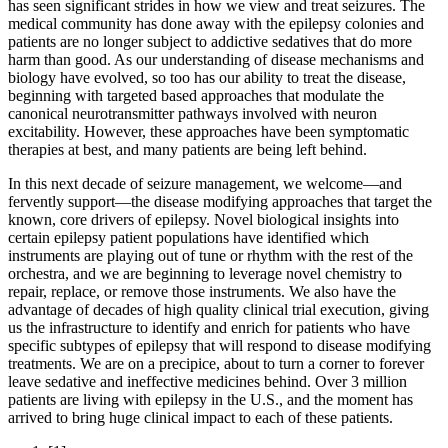
has seen significant strides in how we view and treat seizures. The
medical community has done away with the epilepsy colonies and
patients are no longer subject to addictive sedatives that do more
harm than good. As our understanding of disease mechanisms and
biology have evolved, so too has our ability to treat the disease,
beginning with targeted based approaches that modulate the
canonical neurotransmitter pathways involved with neuron
excitability. However, these approaches have been symptomatic
therapies at best, and many patients are being left behind.
In this next decade of seizure management, we welcome—and
fervently support—the disease modifying approaches that target the
known, core drivers of epilepsy. Novel biological insights into
certain epilepsy patient populations have identified which
instruments are playing out of tune or rhythm with the rest of the
orchestra, and we are beginning to leverage novel chemistry to
repair, replace, or remove those instruments. We also have the
advantage of decades of high quality clinical trial execution, giving
us the infrastructure to identify and enrich for patients who have
specific subtypes of epilepsy that will respond to disease modifying
treatments. We are on a precipice, about to turn a corner to forever
leave sedative and ineffective medicines behind. Over 3 million
patients are living with epilepsy in the U.S., and the moment has
arrived to bring huge clinical impact to each of these patients.