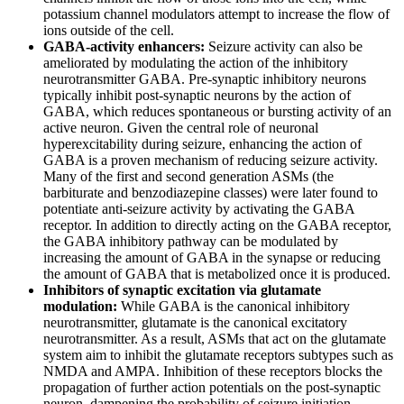
potassium channel modulators attempt to increase the flow of
ions outside of the cell.
GABA-activity enhancers:
Seizure activity can also be
ameliorated by modulating the action of the inhibitory
neurotransmitter GABA. Pre-synaptic inhibitory neurons
typically inhibit post-synaptic neurons by the action of
GABA, which reduces spontaneous or bursting activity of an
active neuron. Given the central role of neuronal
hyperexcitability during seizure, enhancing the action of
GABA is a proven mechanism of reducing seizure activity.
Many of the first and second generation ASMs (the
barbiturate and benzodiazepine classes) were later found to
potentiate anti-seizure activity by activating the GABA
receptor. In addition to directly acting on the GABA receptor,
the GABA inhibitory pathway can be modulated by
increasing the amount of GABA in the synapse or reducing
the amount of GABA that is metabolized once it is produced.
Inhibitors of synaptic excitation via glutamate
modulation:
While GABA is the canonical inhibitory
neurotransmitter, glutamate is the canonical excitatory
neurotransmitter. As a result, ASMs that act on the glutamate
system aim to inhibit the glutamate receptors subtypes such as
NMDA and AMPA. Inhibition of these receptors blocks the
propagation of further action potentials on the post-synaptic
neuron, dampening the probability of seizure initiation.