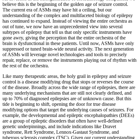
believe this is the beginning of the golden age of seizure control.
The current era of ASMs may have hit a ceiling, but our
understanding of the complex and multifaceted biology of epilepsy
has continued to expand. Instead of viewing the entire orchestra as
out of tune, we now have an unprecedented view into several
subtypes of epilepsy that tell us that only specific instruments have
gone awry, giving the perception that the entire orchestra of the
brain is dysfunctional in these patients. Until now, ASMs have only
suppressed or tuned brain-wide neural activity. The next generation
of ASMs will leverage novel technologies and tools to precisely
repair, replace, or remove the instruments playing out of rhythm with
the rest of the orchestra.
Like many therapeutic areas, the holy grail in epilepsy and seizure
control is a disease modifying drug that stops or reverses the course
of the disease. Broadly across the wide range of epilepsies, there are
many underlying mechanisms that are still not clearly defined, and
up to 70% of diagnosed epilepsies are of unknown cause. But this
tide is beginning to shift, opening the door for true disease
modifying options that target the underlying causes of seizures. For
example, the developmental and epileptic encephalopathies (DEEs)
are a group of epileptic disorders that often have well-defined
genetic underpinnings, and include indications like Dravet
syndrome, Rett Syndrome, Lennox-Gastaut Syndrome, and
tuberous sclerosis complex (TSC). Given our current understanding