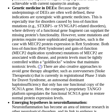
achievable with current rapamycin analogs.
Genetic medicine in DEEs:
Because the genetic
underpinnings of DEEs are often well defined, these
indications are synergistic with genetic medicines. This is
especially true for disorders caused by loss-of-function
mutations (e.g., STXBP1- or SYNGAP1-related disorders),
where delivery of a functional gene fragment can supplant the
missing protein’s functionality. However, some mutations and
proteins require more sophisticated approaches, such is the
case with MECP2 protein expression in Rett Syndrome. Both
loss-of-function (Rett Syndrome) and gain-of-function
(MECP2 duplication syndrome) mutations of MECP2 are
associated with disease, and protein levels must be tightly
controlled within a “goldilocks” window that maintains
nontoxic levels. (
7
) There are also creative approaches to
avoid gene therapy altogether, such as zorevunersen (Stoke
Therapeutics) that is currently in registrational Phase 3 trials
for Dravet Syndrome, an autosomal dominant
haploinsufficiency that only has one functional copy of the
SCN1A gene. Here, the company’s proprietary TANGO
platform upregulates the functional SCN1A gene to restore
normal protein expression levels.
Emerging hypotheses in neuroinflammation:
Neuroinflammation has become an area of intense research in
other neurological disorders, and its link to epilepsy is