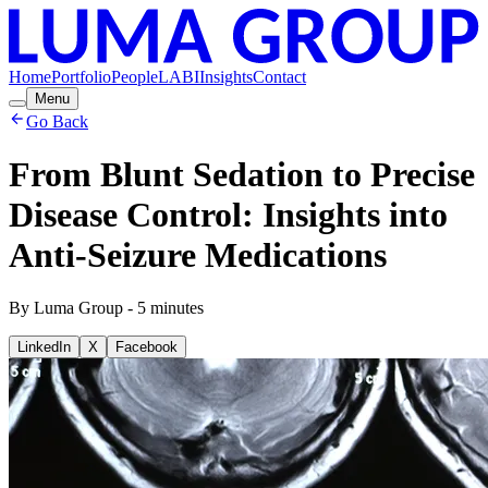
Home
Portfolio
People
LABI
Insights
Contact
Menu
Go Back
From Blunt Sedation to Precise
Disease Control: Insights into
Anti-Seizure Medications
By
Luma Group
-
5
minutes
LinkedIn
X
Facebook