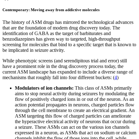
Contemporary: Moving away from addictive molecules
The history of ASM drugs has mirrored the technological advances
that are the foundation of modern drug discovery today. The
identification of GABA as the target of barbiturates and
benzodiazepines has given way to targeted, high-throughput
screening for molecules that bind to a specific target that is known to
be implicated in seizure activity.
While phenotypic screens (and serendipitous trial and error) still
have a prominent role in the drug discovery process today, the
current ASM landscape has expanded to include a diverse range of
mechanisms that roughly fall into four different buckets: (
4
)
Modulators of ion channels:
This class of ASMs primarily
aims to stop neural activity during seizures by modulating the
flow of positively charged ions in or out of the neuron. As an
action potential propagates in neurons, charged particles flow
through the cell membrane to create an electrical gradient. An
ASM targeting this flow of charged particles can ameliorate
the hyperactive electrical activity of neurons that occur during
a seizure. These ASMs can act on the various ion channels
expressed in a neuron, as ASMs that act on sodium or calcium
channels inhibit the flow of those ions into the cell, while